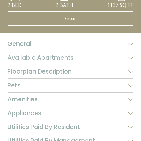
2 BED
2 BATH
1137
SQ FT
Email
General
Available Apartments
Floorplan Description
Pets
Amenities
Appliances
Utilities Paid By Resident
Utilities Paid By Management