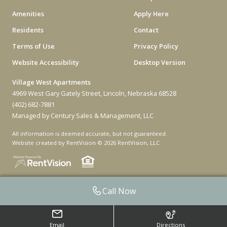
Amenities
Apply Here
Residents
Contact
Terms of Use
Privacy Policy
Website Accessibility
Desktop Version
Village West Apartments
4969 West Gary Gately Street, Lincoln, Nebraska 68528
(402) 682-7881
Managed by Century Sales & Management, LLC
All information is deemed accurate, but not guaranteed.
Website created by RentVision
© 2026 RentVision, LLC
Call Now
Email
Directions