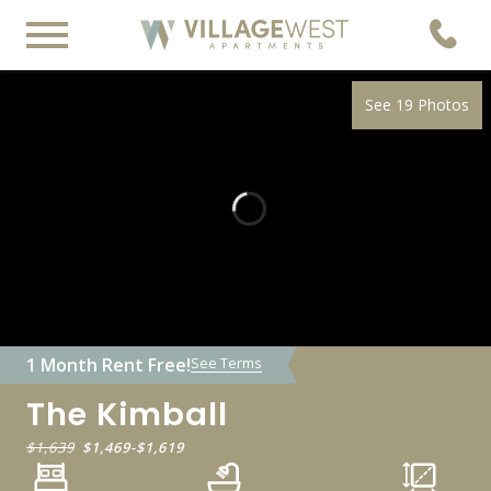
See 19 Photos
1 Month Rent Free!
See Terms
The Kimball
$1,639
$1,469
-
$1,619