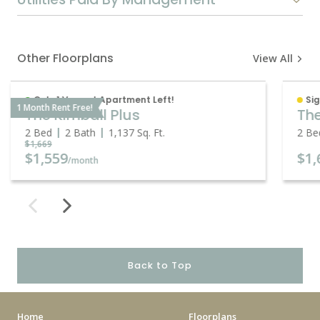
Other Floorplans
View All
Only 1 Vacant Apartment Left!
Sig
1 Month Rent Free!
The Kimball Plus
The
2 Bed
2 Bath
1,137
Sq. Ft.
2 Be
$1,669
$1,559
$1,
/month
Back to Top
Home
Floorplans